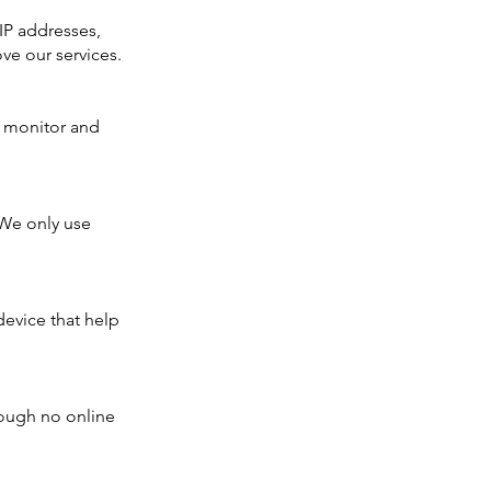
 IP addresses,
ve our services.
to monitor and
 We only use
device that help
hough no online