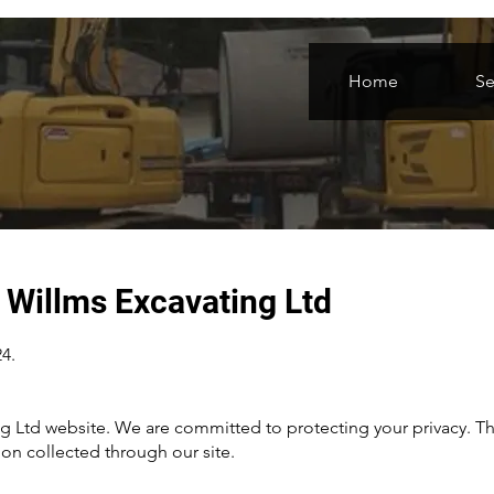
Home
Se
r Willms Excavating Ltd
4.
 Ltd website. We are committed to protecting your privacy. Thi
on collected through our site.