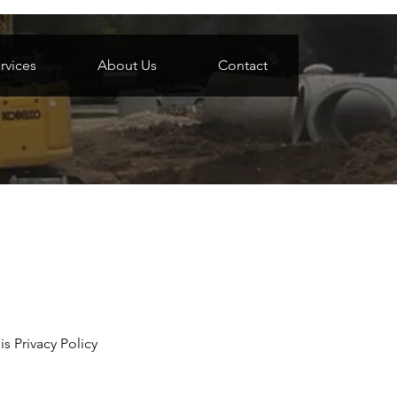
rvices
About Us
Contact
s Privacy Policy