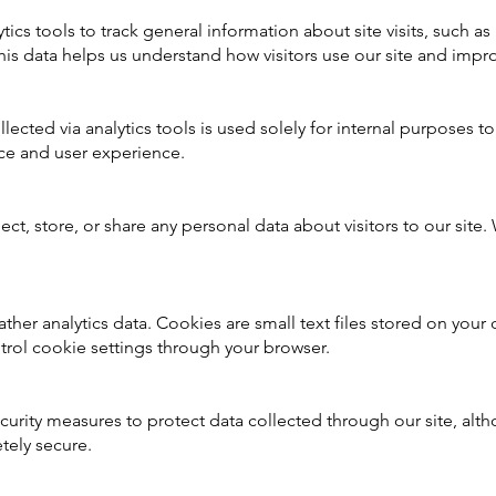
tics tools to track general information about site visits, such as
is data helps us understand how visitors use our site and impro
llected via analytics tools is used solely for internal purposes 
ce and user experience.
ct, store, or share any personal data about visitors to our site.
.
her analytics data. Cookies are small text files stored on your 
trol cookie settings through your browser.
urity measures to protect data collected through our site, alt
tely secure.