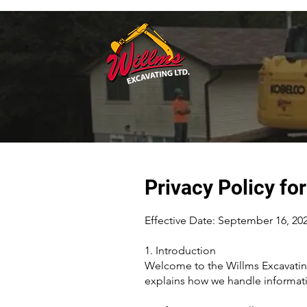
Privacy Policy fo
Effective Date: September 16, 202
1. Introduction
Welcome to the Willms Excavating
explains how we handle informati