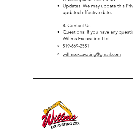
Updates: We may update this Priv
updated effective date.
8. Contact Us
Questions: If you have any questio
Willms Excavating Ltd
519-669-2551
willmsexcavating@gmail.com