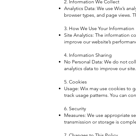
2. Information We Collect
Analytics Data: We use Wix’s analy
browser types, and page views. Th
3. How We Use Your Information
Site Analytics: The information co
improve our website’s performan
4. Information Sharing
No Personal Data: We do not colle
analytics data to improve our site
5. Cookies
Usage: Wix may use cookies to gat
track usage patterns. You can con
6. Security
Measures: We use appropriate sec
transmission or storage is comple
7. Changes to This Policy