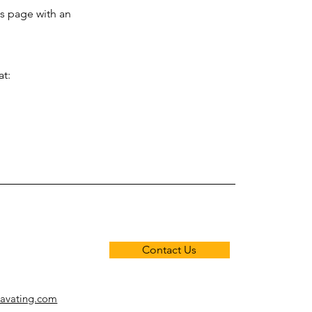
is page with an
at:
Contact Us
cavating.com