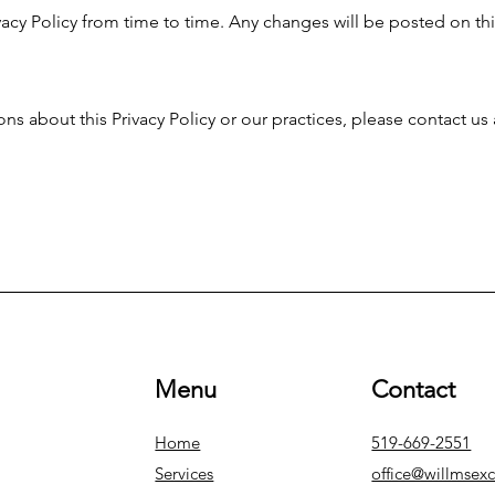
acy Policy from time to time. Any changes will be posted on th
ns about this Privacy Policy or our practices, please contact us 
Menu
Contact
Home
519-669-2551
Services
office@willmsex