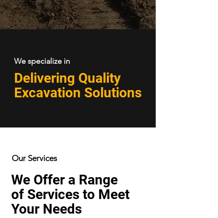
We specialize in
Delivering Quality
Excavation Solutions
Our Services
We Offer a Range
of Services to Meet
Your Needs