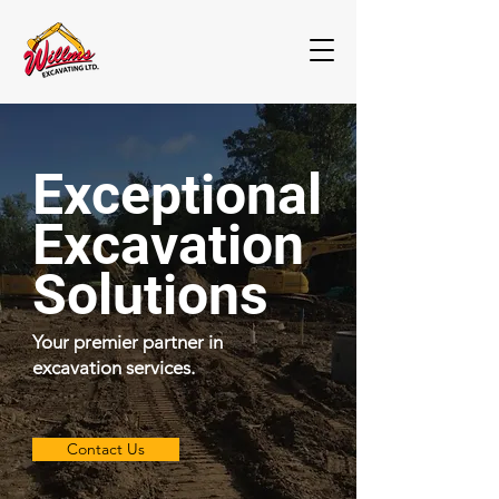
Exceptional
Excavation
Solutions
Your premier partner in
excavation services.
Contact Us