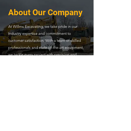
About Our Company
At Willms Excavating, we take pride in our
industry expertise and commitment to
customer satisfaction. With a team of skilled
professionals and state-of-the-art equipment,
we tackle every project with precision and
efficiency. Our dedication to quality and safety
standards sets us apart as a trusted partner
for all your excavation needs.
Read More