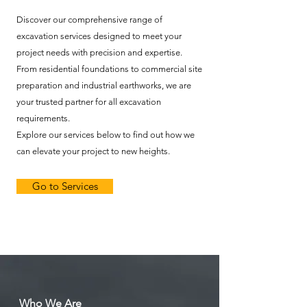
Discover our comprehensive range of
excavation services designed to meet your
project needs with precision and expertise.
From residential foundations to commercial site
preparation and industrial earthworks, we are
your trusted partner for all excavation
requirements.
Explore our services below to find out how we
can elevate your project to new heights.
Go to Services
Who We Are